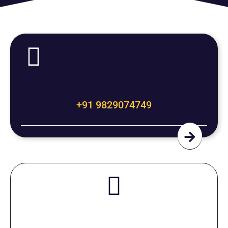
+91 9829074749