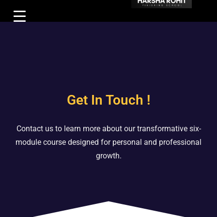
Get In Touch !
Contact us to learn more about our transformative six-
module course designed for personal and professional
growth.