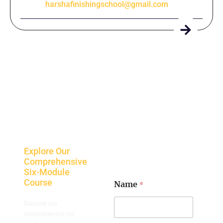
harshafinishingschool@gmail.com
Explore Our
Comprehensive
Six-Module
Course
*
Name
Discover our
comprehensive six-