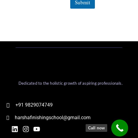
Submit
Dedicated to the holistic growth of aspiring professionals.
+91 9829074749
harshafinishingschool@gmail.com
Call now