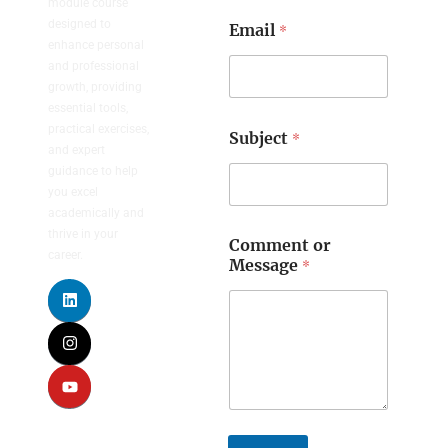
module course
designed to
*
Email
enhance personal
and professional
growth, providing
essential tools,
practical exercises,
*
Subject
and expert
guidance to help
you excel
academically and
thrive in your
Comment or
career.
*
Message